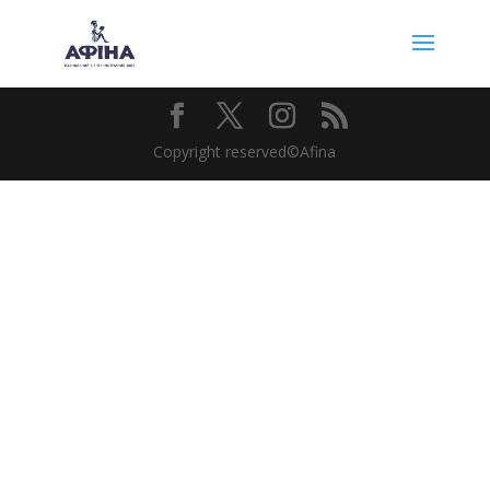
Copyright reserved©Afina